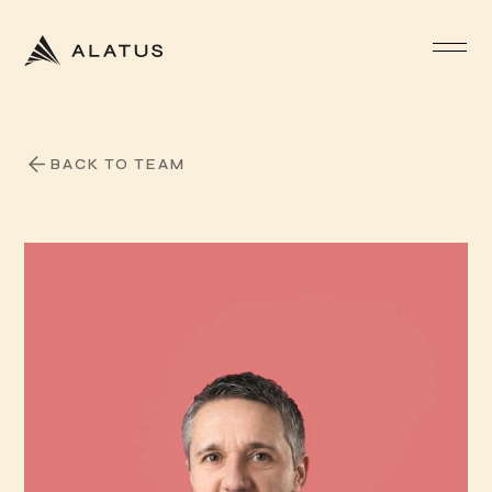
BACK TO TEAM