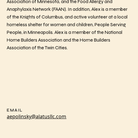
Association of Minnesota, and the Food Allergy and
Anaphylaxis Network (FAAN). In addition, Alex is a member
of the Knights of Columbus, and active volunteer at a local
homeless shelter for women and children, People Serving
People, in Minneapolis. Alex is a member of the National
Home Builders Association and the Home Builders
Association of the Twin Cities.
EMAIL
aepolinsky@alatusllc.com