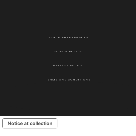
COOKIE PREFERENCES
COOKIE POLICY
PRIVACY POLICY
TERMS AND CONDITIONS
ALATUS LLC ©2025
Notice at collection