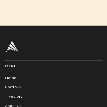
MENU
Home
Portfolio
Investors
About Us