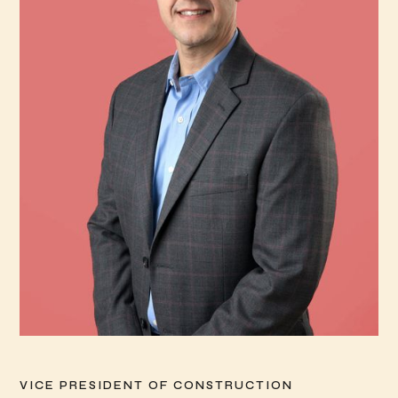
VICE PRESIDENT OF CONSTRUCTION