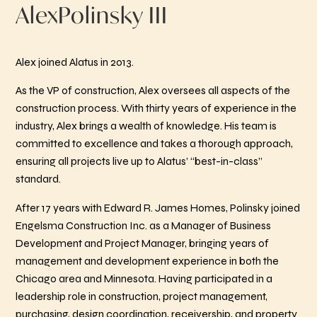
Alex
Polinsky III
Alex joined Alatus in 2013.
As the VP of construction, Alex oversees all aspects of the
construction process. With thirty years of experience in the
industry, Alex brings a wealth of knowledge. His team is
committed to excellence and takes a thorough approach,
ensuring all projects live up to Alatus’ “best-in-class”
standard.
After 17 years with Edward R. James Homes, Polinsky joined
Engelsma Construction Inc. as a Manager of Business
Development and Project Manager, bringing years of
management and development experience in both the
Chicago area and Minnesota. Having participated in a
leadership role in construction, project management,
purchasing, design coordination, receivership, and property