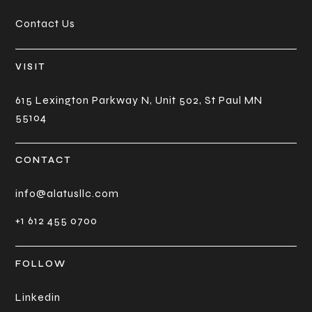
Contact Us
VISIT
615 Lexington Parkway N, Unit 502, St Paul MN
55104
CONTACT
info@alatusllc.com
+1 612 455 0700
FOLLOW
Linkedin