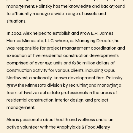
management, Polinsky has the knowledge and background
to efficiently manage a wide-range of assets and
situations.
In 2002, Alex helped to establish and grow E.R. James
Homes Minnesota, LLC, where, as Managing Director, he
was responsible for project management coordination and
execution of five residential construction developments
comprised of over 950 units and $380 million dollars of
construction activity for various clients, including Opus
Northwest, a nationally-known development firm. Polinsky
grew the Minnesota division by recruiting and managing a
team of twelve real estate professionals in the areas of
residential construction, interior design, and project
management.
Alex is passionate about health and wellness and is an
active volunteer with the Anaphylaxis & Food Allergy