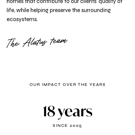
homes that contribute to our clients’ quality of
life, while helping preserve the surrounding
ecosystems.
The Alatus team
OUR IMPACT OVER THE YEARS
18 years
SINCE 2005