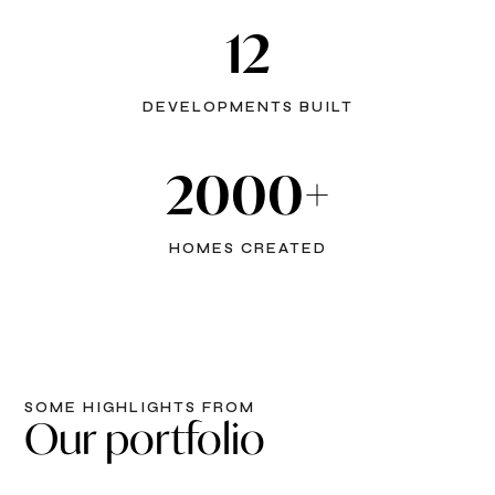
12
DEVELOPMENTS BUILT
2000+
HOMES CREATED
SOME HIGHLIGHTS FROM
Our portfolio