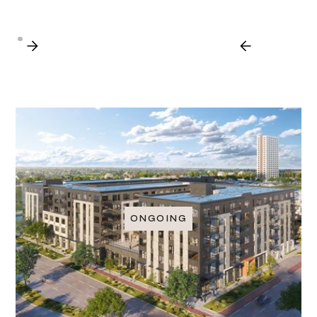
ONGOING