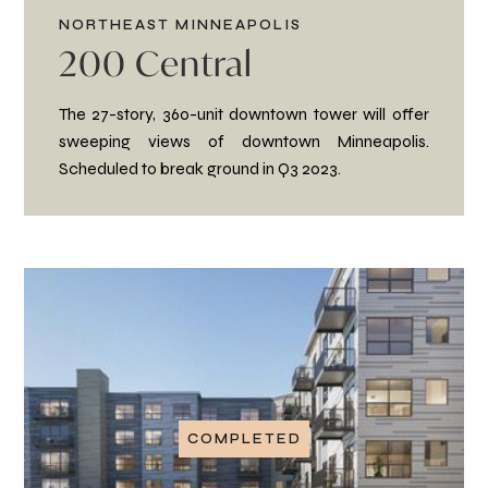
NORTHEAST MINNEAPOLIS
200 Central
The 27-story, 360-unit downtown tower will offer
sweeping views of downtown Minneapolis.
Scheduled to break ground in Q3 2023.
COMPLETED