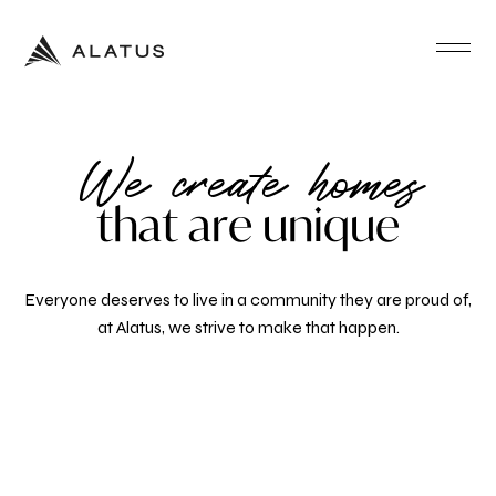
We create homes
t
h
a
t
a
r
e
u
n
i
q
u
e
Everyone deserves to live in a community they are proud of,
at Alatus, we strive to make that happen.