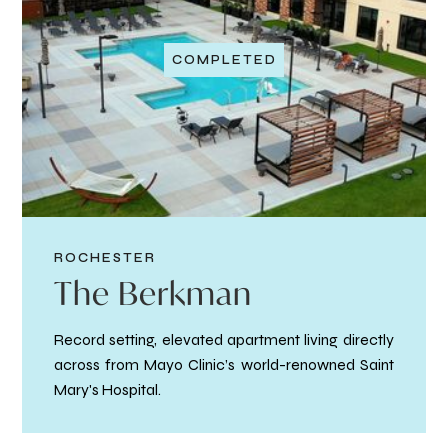
COMPLETED
ROCHESTER
The Berkman
Record setting, elevated apartment living directly
across from Mayo Clinic’s world-renowned Saint
Mary's Hospital.