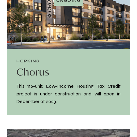
ONGOING
HOPKINS
Chorus
This 116-unit, Low-Income Housing Tax Credit
project is under construction and will open in
December of 2023.