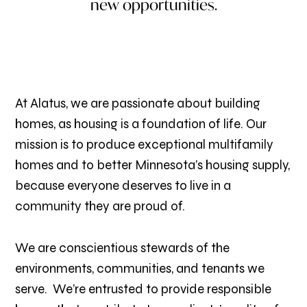
new opportunities.
At Alatus, we are passionate about building
homes, as housing is a foundation of life. Our
mission is to produce exceptional multifamily
homes and to better Minnesota’s housing supply,
because everyone deserves to live in a
community they are proud of.
We are conscientious stewards of the
environments, communities, and tenants we
serve. We’re entrusted to provide responsible