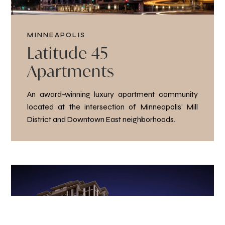
MINNEAPOLIS
Latitude 45
Apartments
An award-winning luxury apartment community
located at the intersection of Minneapolis’ Mill
District and Downtown East neighborhoods.