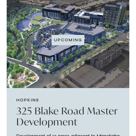
UPCOMING
HOPKINS
325 Blake Road Master
Development
Development of 13 acres adjacent to Minnehaha