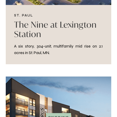
ST. PAUL
The Nine at Lexington
Station
A six story, 304-unit, multifamily mid rise on 2.1
acres in St. Paul, MN.