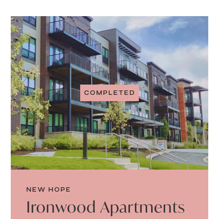
COMPLETED
NEW HOPE
Ironwood Apartments