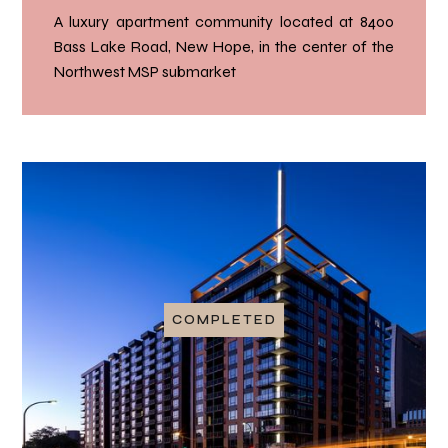
A luxury apartment community located at 8400
Bass Lake Road, New Hope, in the center of the
Northwest MSP submarket
COMPLETED