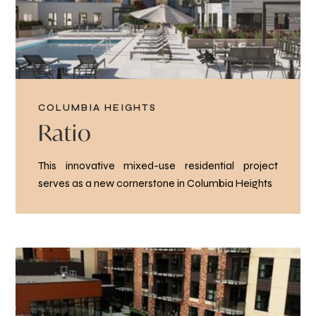
COLUMBIA HEIGHTS
Ratio
This innovative mixed-use residential project
serves as a new cornerstone in Columbia Heights