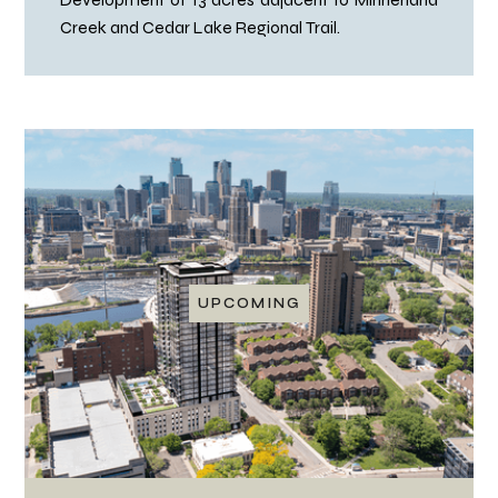
Creek and Cedar Lake Regional Trail.
UPCOMING