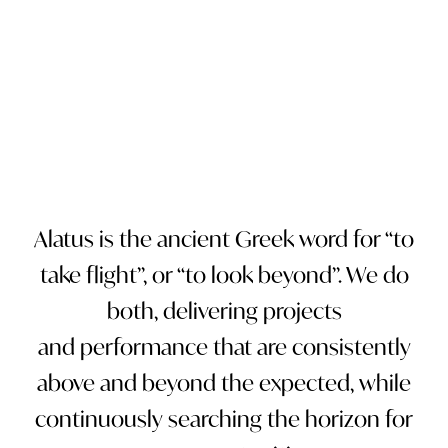
PAUSE
Alatus is the ancient Greek word for “to
take flight”, or “to look beyond”. We do
both, delivering projects
and performance that are consistently
above and beyond the expected, while
continuously searching the horizon for